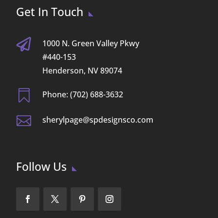
Get In Touch

1000 N. Green Valley Pkwy
#440-153
Henderson, NV 89074

Phone: (702) 688-3632

sherylpage@spdesignsco.com
Follow Us