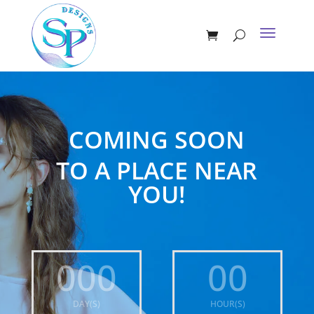
COMING SOON
TO A PLACE NEAR
YOU!
000
00
DAY(S)
HOUR(S)