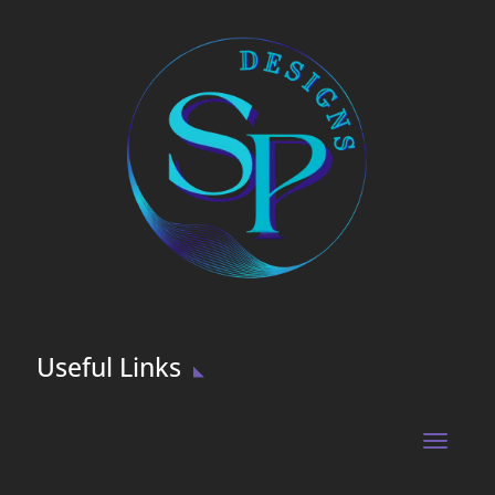
Useful Links