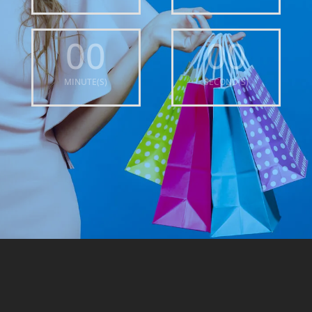
00
00
MINUTE(S)
SECOND(S)