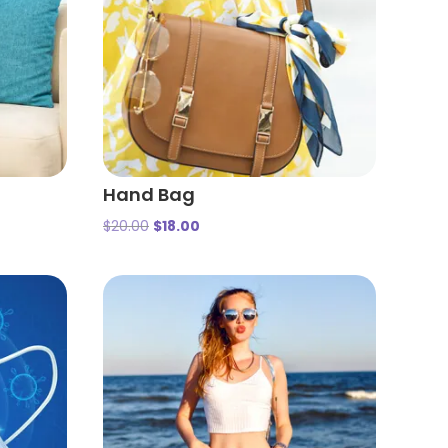
Hand Bag
$
20.00
$
18.00