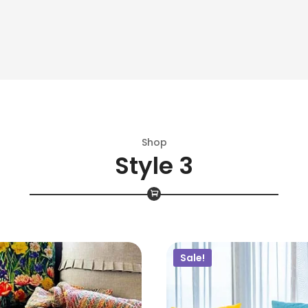
$
40.00
$
38.00
$
50.00
$
20.00
ADD TO CART
ADD TO CART
Shop
Style 3
Sale!