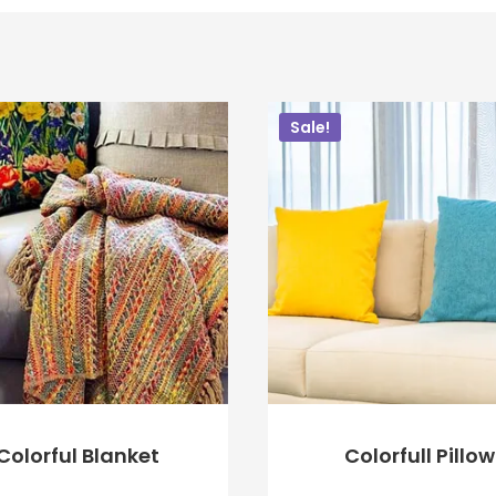
Sale!
Colorful Blanket
Colorfull Pillow