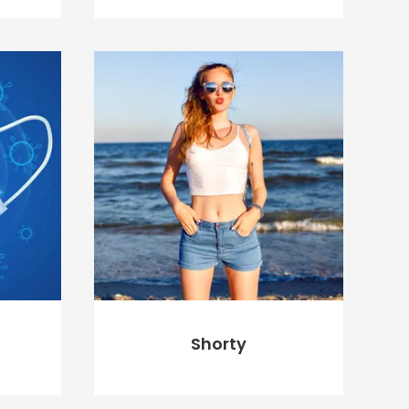
$
20.00
$
18.00
ADD TO CART
Shorty