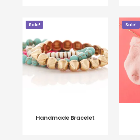
$
20.00
$
18.00
Sale!
Sale!
ADD TO CART
Handmade Bracelet