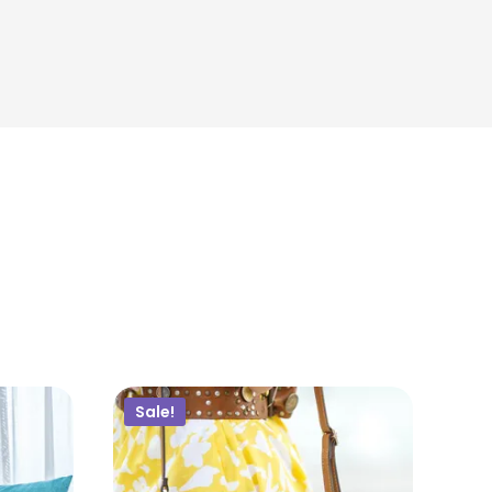
$
18.00
ADD TO CART
Sale!