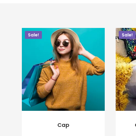
Sale!
Sale!
Cap