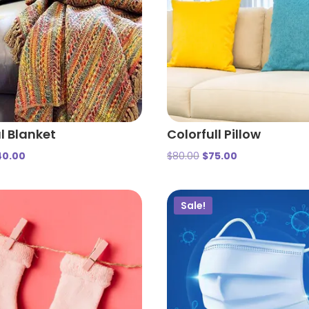
l Blanket
Colorfull Pillow
40.00
$
80.00
$
75.00
Sale!