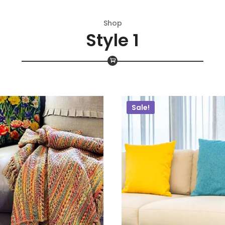
Shop
Style 1
Sale!