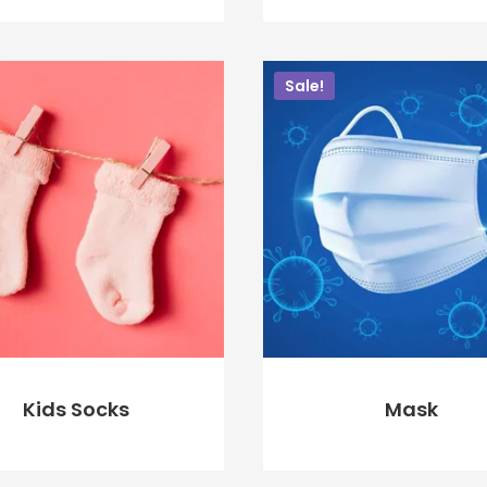
$
60.00
$
40.00
$
80.00
$
75.00
Sale!
ADD TO CART
ADD TO CART
Kids Socks
Mask