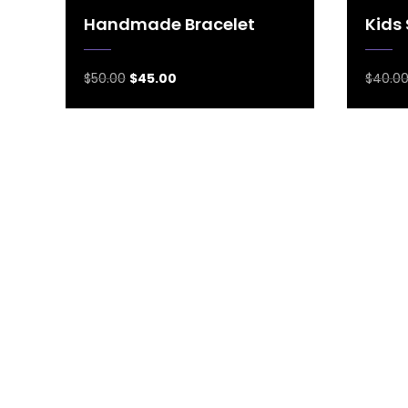
Handmade Bracelet
Kids
$
50.00
$
45.00
$
40.0