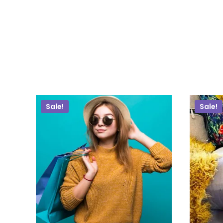
Sale!
Sale!