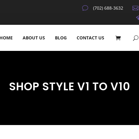
v
(702) 688-3632

HOME
ABOUT US
BLOG
CONTACT US
SHOP STYLE V1 TO V10