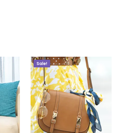
Sale!