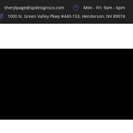
sherylpage@spdesignsco.com
}
Mon - Fri: 9am - 6pm

1000 N. Green Valley Pkwy #440-153, Henderson, NV 89074