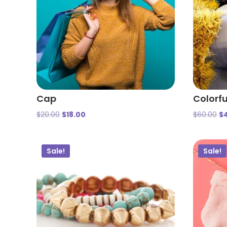
Cap
Colorfu
$
20.00
$
18.00
$
60.00
$
Sale!
Sale!