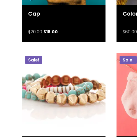
Cap
Color
$
20.00
$
18.00
$
60.00
Sale!
Sale!