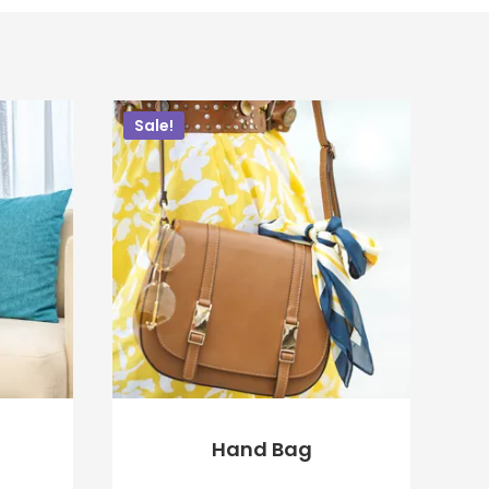
Sale!
Hand Bag