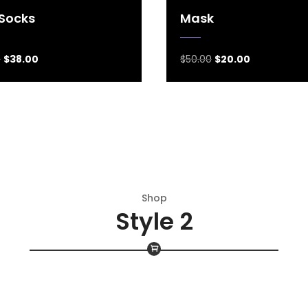
 Socks
Mask
0
$
38.00
$
50.00
$
20.00
Shop
Style 2