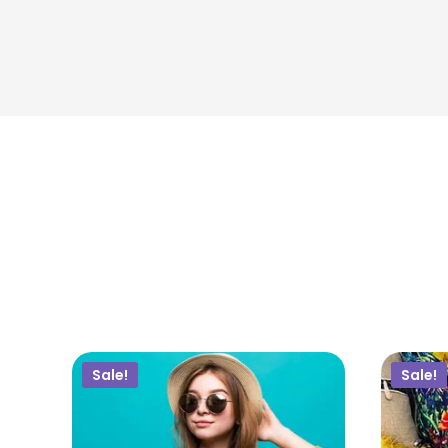
$
50.00
$
45.00
ADD TO CART
Sale!
Sale!