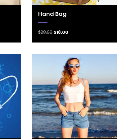
Hand Bag
$
20.00
$
18.00