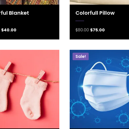
ful Blanket
Colorfull Pillow
$
40.00
$
80.00
$
75.00
Sale!