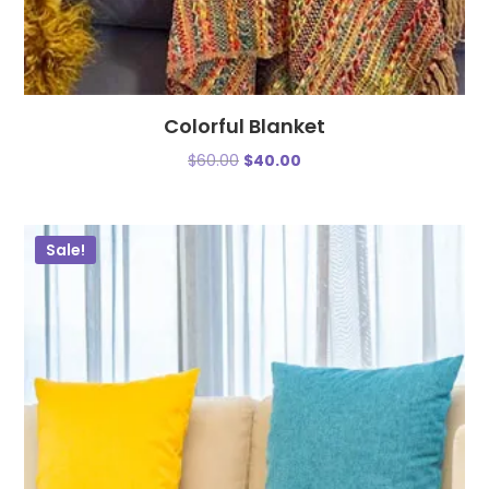
Colorful Blanket
$
60.00
$
40.00
Sale!