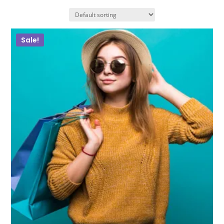
Sale!