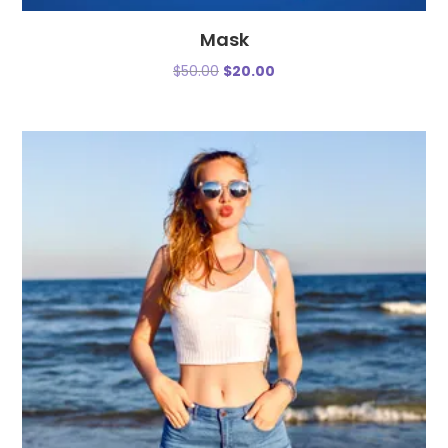
Mask
$
50.00
$
20.00