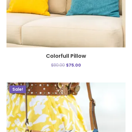
Colorfull Pillow
$
80.00
$
75.00
Sale!