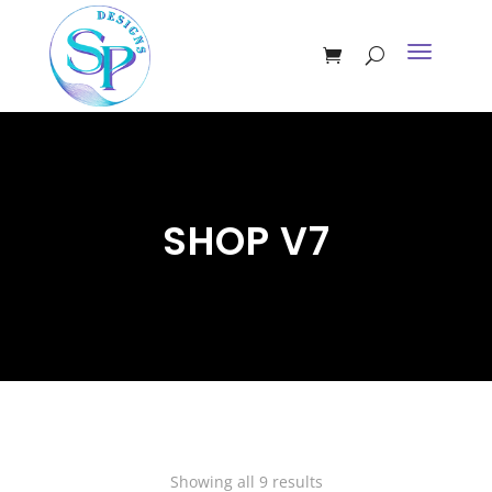
SHOP V7
Showing all 9 results