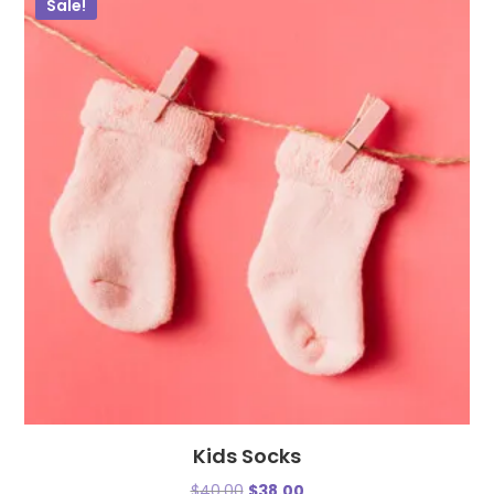
Sale!
Kids Socks
$
40.00
$
38.00