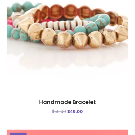
Handmade Bracelet
$
50.00
$
45.00