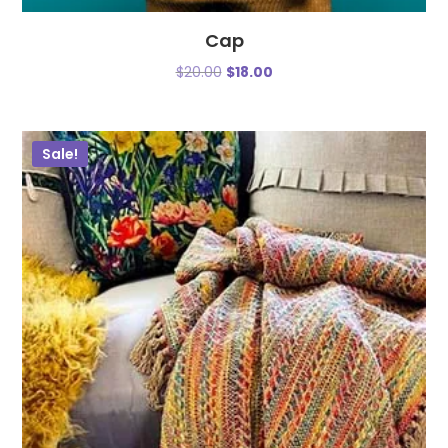
Cap
$
20.00
$
18.00
Sale!