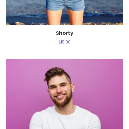
Shorty
$
18.00