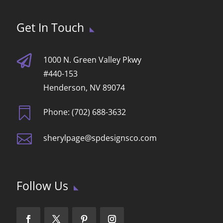
Get In Touch

1000 N. Green Valley Pkwy
#440-153
Henderson, NV 89074

Phone: (702) 688-3632

sherylpage@spdesignsco.com
Follow Us