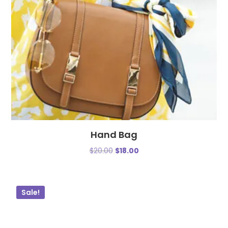
Hand Bag
$
20.00
$
18.00
Sale!