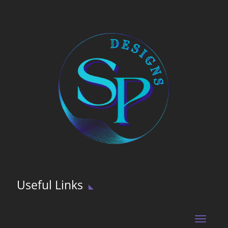
Useful Links