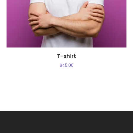
T-shirt
$
45.00