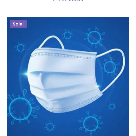
Sale!