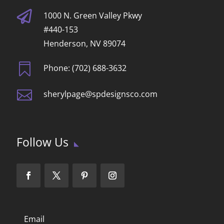

1000 N. Green Valley Pkwy
#440-153
Henderson, NV 89074

Phone: (702) 688-3632

sherylpage@spdesignsco.com
Follow Us