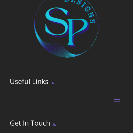
Useful Links
Get In Touch