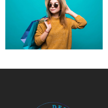
Uncategorized