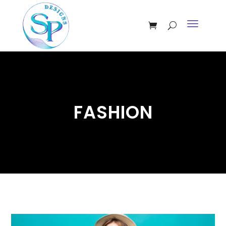
FASHION